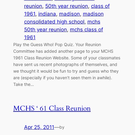
reunion
, 
50th year reunion
, 
class of
1961
, 
indiana
, 
madison
, 
madison
consolidated high school
, 
mchs
50th year reunion
, 
mchs class of
1961
Play the Guess Who! Pop Quiz. Your Reunion
Committee has added another page to your MCHS
1961 Class Reunion Website. Some of your classmates
have sent us recent photographs of themselves, and
we thought it would be fun to try and guess who they
are (especially if you haven’t seen them in awhile).
Take the…
MCHS ‘ 61 Class Reunion
Apr 25, 2011
—
by