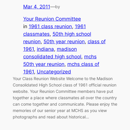
Mar 4, 2011
—
by
Your Reunion Committee
in
1961 class reunion
, 
1961
classmates
, 
50th high school
reunion
, 
50th year reunion
, 
class of
1961
, 
indiana
, 
madison
consolidated high school
, 
mchs
50th year reunion
, 
mchs class of
1961
, 
Uncategorized
Your Class Reunion Website Welcome to the Madison
Consolidated High School class of 1961 official reunion
website. Your Reunion Committee members have put
together a place where classmates all over the country
can come together and communicate. Please enjoy the
memories of our senior year at MCHS as you view
photographs and read about historical…