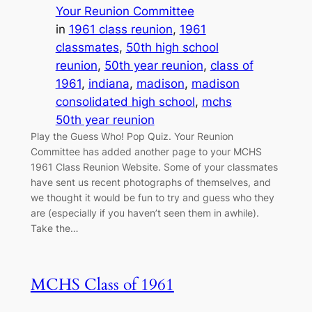
Your Reunion Committee
in
1961 class reunion
, 
1961
classmates
, 
50th high school
reunion
, 
50th year reunion
, 
class of
1961
, 
indiana
, 
madison
, 
madison
consolidated high school
, 
mchs
50th year reunion
Play the Guess Who! Pop Quiz. Your Reunion
Committee has added another page to your MCHS
1961 Class Reunion Website. Some of your classmates
have sent us recent photographs of themselves, and
we thought it would be fun to try and guess who they
are (especially if you haven’t seen them in awhile).
Take the…
MCHS Class of 1961