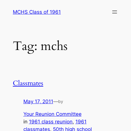
Skip
MCHS Class of 1961
to
content
Tag:
mchs
Classmates
May 17, 2011
—
by
Your Reunion Committee
in
1961 class reunion
, 
1961
classmates
, 
50th high school